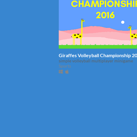
Giraffes Volleyball Championship 2
simple volleyball multiplayer minigame
Sports