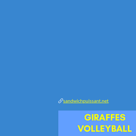
sandwichpuissant.net