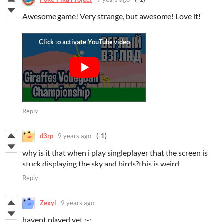
Awesome game! Very strange, but awesome! Love it!
Reply
d3rp
9 years ago
(-1)
why is it that when i play singleplayer that the screen is
stuck displaying the sky and birds?this is weird.
Reply
Zexyl
9 years ago
havent played yet ;-;