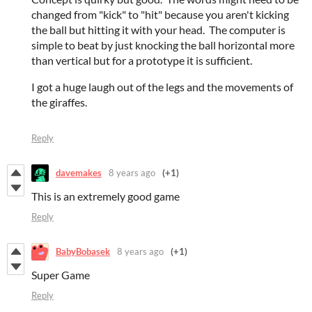
changed from "kick" to "hit" because you aren't kicking
the ball but hitting it with your head. The computer is
simple to beat by just knocking the ball horizontal more
than vertical but for a prototype it is sufficient.
I got a huge laugh out of the legs and the movements of
the giraffes.
Reply
davemakes
8 years ago
(+1)
This is an extremely good game
Reply
BabyBobasek
8 years ago
(+1)
Super Game
Reply