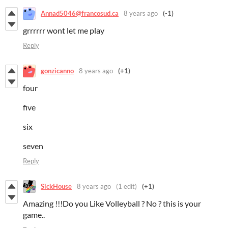
Annad5046@francosud.ca
8 years ago
(-1)
grrrrrr wont let me play
Reply
gonzicanno
8 years ago
(+1)
four
five
six
seven
Reply
SickHouse
8 years ago
(1 edit)
(+1)
Amazing !!!Do you Like Volleyball ? No ? this is your
game..