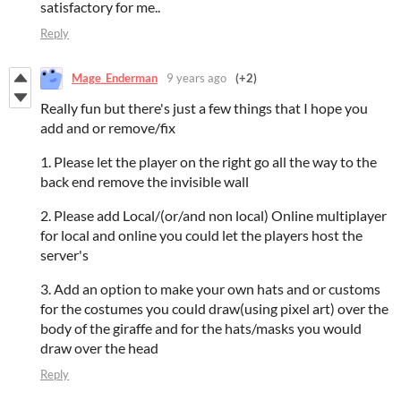
satisfactory for me..
Reply
Mage_Enderman
9 years ago
(+2)
Really fun but there's just a few things that I hope you
add and or remove/fix
1. Please let the player on the right go all the way to the
back end remove the invisible wall
2. Please add Local/(or/and non local) Online multiplayer
for local and online you could let the players host the
server's
3. Add an option to make your own hats and or customs
for the costumes you could draw(using pixel art) over the
body of the giraffe and for the hats/masks you would
draw over the head
Reply