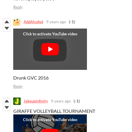
Reply
AddAlcohol
9 years ago
(-1)
Drunk GVC 2016
Reply
Jakeupinfinity
9 years ago
(-1)
GIRAFFE VOLLEYBALL TOURNAMENT