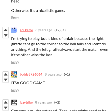
head.
Otherwise it's a nice little game.
Reply
aoi kame
8 years ago
(+2)
(-1)
i'm trying to play, but is kind of unfair because the right
giraffe cant go to the corner so the ball falls and i cant do
anything. And the left giraffe always start the match, even
if the other wins the last.
Reply
buddy8726064
8 years ago
(+1)
ITSA GOOD GAME
Reply
lazytribe
8 years ago
(+2)
Concept is quirky but good. The words might need to be