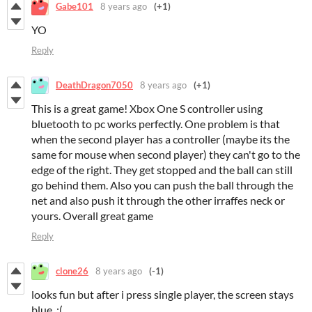
Gabe101
8 years ago
(+1)
YO
Reply
DeathDragon7050
8 years ago
(+1)
This is a great game! Xbox One S controller using
bluetooth to pc works perfectly. One problem is that
when the second player has a controller (maybe its the
same for mouse when second player) they can't go to the
edge of the right. They get stopped and the ball can still
go behind them. Also you can push the ball through the
net and also push it through the other irraffes neck or
yours. Overall great game
Reply
clone26
8 years ago
(-1)
looks fun but after i press single player, the screen stays
blue. :(