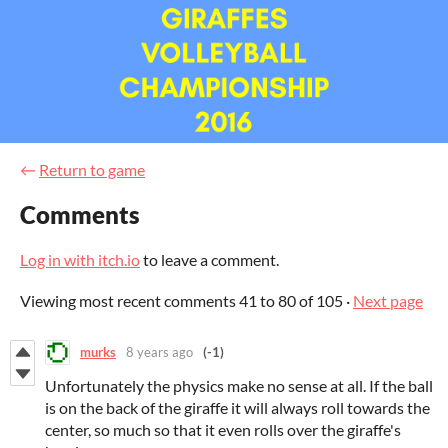
←
Return to game
Comments
Log in with itch.io
to leave a comment.
Viewing most recent comments
41
to
80
of 105
·
Next page
murks
8 years ago
(-1)
Unfortunately the physics make no sense at all. If the ball
is on the back of the giraffe it will always roll towards the
center, so much so that it even rolls over the giraffe's