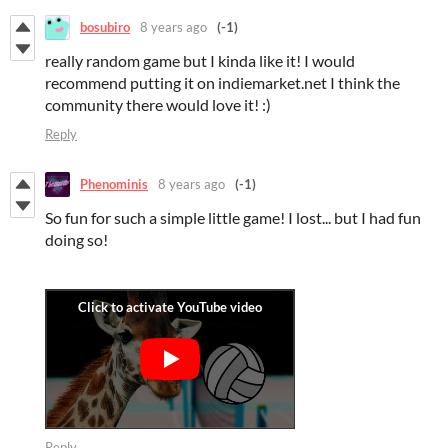
bosubiro
8 years ago
(-1)
really random game but I kinda like it! I would
recommend putting it on indiemarket.net I think the
community there would love it! :)
Reply
Phenominis
8 years ago
(-1)
So fun for such a simple little game! I lost... but I had fun
doing so!
Reply