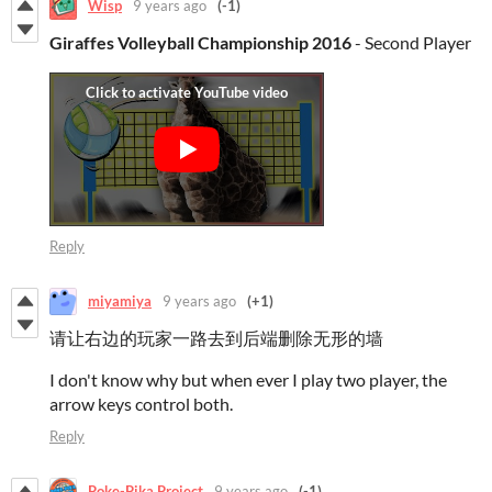
Wisp
9 years ago
(-1)
Giraffes Volleyball Championship 2016
- Second Player
Reply
miyamiya
9 years ago
(+1)
请让右边的玩家一路去到后端删除无形的墙
I don't know why but when ever I play two player, the
arrow keys control both.
Reply
Poke-Pika Project
9 years ago
(-1)