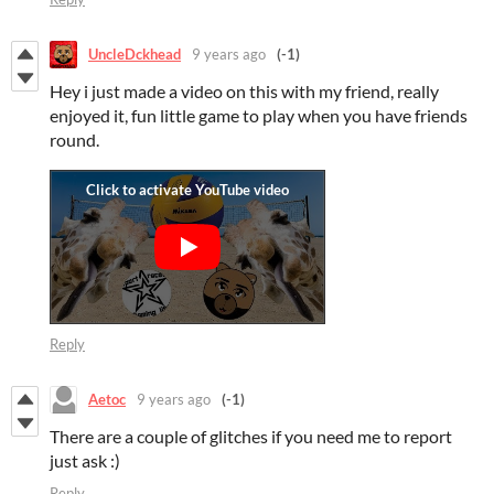
UncleDckhead
9 years ago
(-1)
Hey i just made a video on this with my friend, really
enjoyed it, fun little game to play when you have friends
round.
Reply
Aetoc
9 years ago
(-1)
There are a couple of glitches if you need me to report
just ask :)
Reply