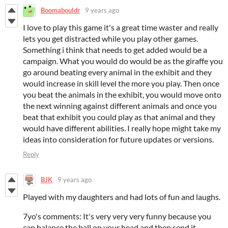
Boomabouldr
9 years ago
I love to play this game it's a great time waster and really
lets you get distracted while you play other games.
Something i think that needs to get added would be a
campaign. What you would do would be as the giraffe you
go around beating every animal in the exhibit and they
would increase in skill level the more you play. Then once
you beat the animals in the exhibit, you would move onto
the next winning against different animals and once you
beat that exhibit you could play as that animal and they
would have different abilities. I really hope might take my
ideas into consideration for future updates or versions.
Reply
BJK
9 years ago
Played with my daughters and had lots of fun and laughs.
7yo's comments: It's very very very funny because you
can balance the ball on your head and then send it