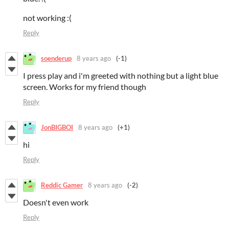
not working :(
Reply
soenderup
8 years ago
(-1)
I press play and i'm greeted with nothing but a light blue
screen. Works for my friend though
Reply
JonBIGBOI
8 years ago
(+1)
hi
Reply
Reddic Gamer
8 years ago
(-2)
Doesn't even work
Reply