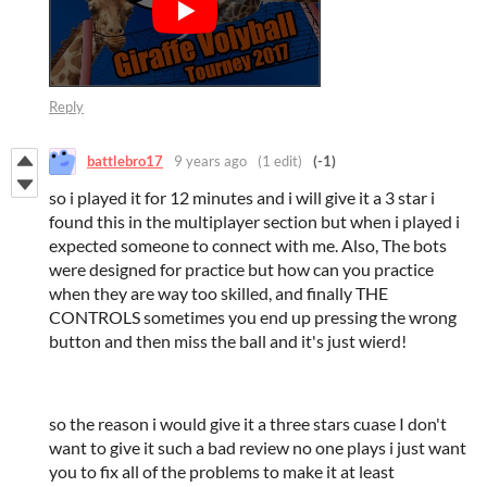
Reply
battlebro17
9 years ago
(1 edit)
(-1)
so i played it for 12 minutes and i will give it a 3 star i
found this in the multiplayer section but when i played i
expected someone to connect with me. Also, The bots
were designed for practice but how can you practice
when they are way too skilled, and finally THE
CONTROLS sometimes you end up pressing the wrong
button and then miss the ball and it's just wierd!
so the reason i would give it a three stars cuase I don't
want to give it such a bad review no one plays i just want
you to fix all of the problems to make it at least