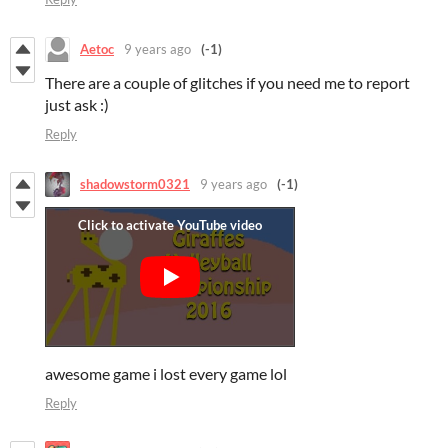
Aetoc
9 years ago
(-1)
There are a couple of glitches if you need me to report
just ask :)
Reply
shadowstorm0321
9 years ago
(-1)
awesome game i lost every game lol
Reply