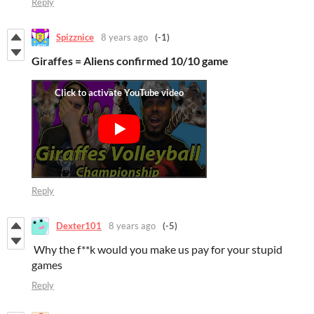
Reply
Spizznice
8 years ago
(-1)
Giraffes = Aliens confirmed 10/10 game
Reply
Dexter101
8 years ago
(-5)
Why the f**k would you make us pay for your stupid
games
Reply